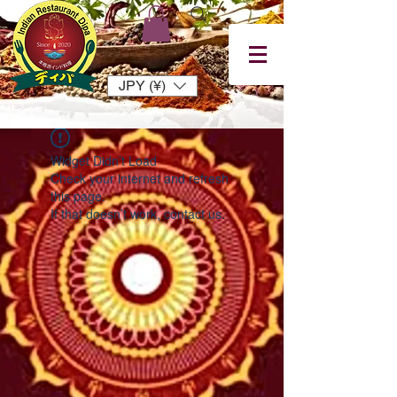
JPY (¥)
Widget Didn’t Load
Check your internet and refresh
this page.
If that doesn’t work, contact us.