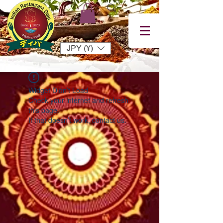
JPY (¥)
Widget Didn’t Load
Check your internet and refresh
this page.
If that doesn’t work, contact us.