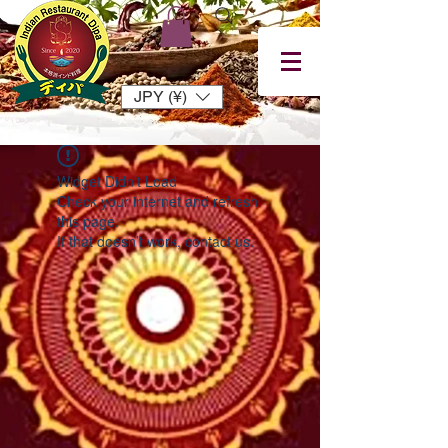
JPY (¥)
Widget Didn’t Load
Check your internet and refresh
this page.
If that doesn’t work, contact us.